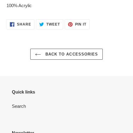
100% Acrylic
SHARE
TWEET
PIN
SHARE
TWEET
PIN IT
ON
ON
ON
FACEBOOK
TWITTER
PINTEREST
BACK TO ACCESSORIES
Quick links
Search
Newsletter