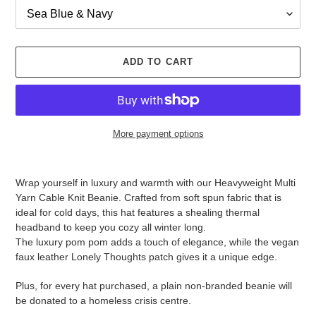
ADD TO CART
More payment options
Adding
product
Wrap yourself in luxury and warmth with our Heavyweight Multi
to
Yarn Cable Knit Beanie. Crafted from soft spun fabric that is
your
ideal for cold days, this hat features a shealing thermal
cart
headband to keep you cozy all winter long.
The luxury pom pom adds a touch of elegance, while the vegan
faux leather Lonely Thoughts patch gives it a unique edge.
Plus, for every hat purchased, a plain non-branded beanie will
be donated to a homeless crisis centre.