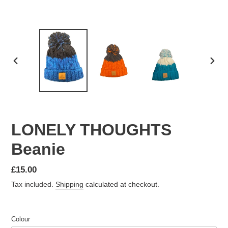
PREVIOUS
NEX
SLIDE
SLID
LONELY THOUGHTS
Beanie
Regular
£15.00
price
Tax included.
Shipping
calculated at checkout.
Colour