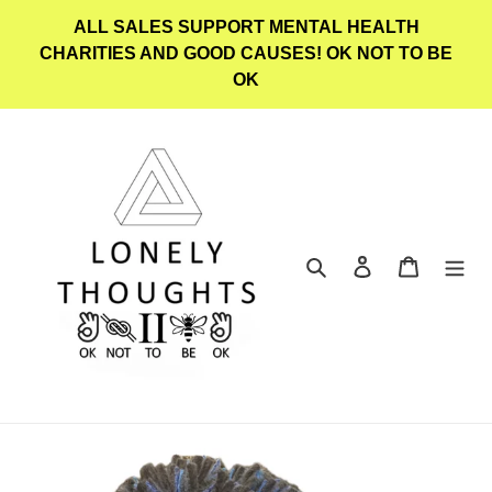
Skip
ALL SALES SUPPORT MENTAL HEALTH
to
CHARITIES AND GOOD CAUSES! OK NOT TO BE
content
OK
Search
Log in
Cart