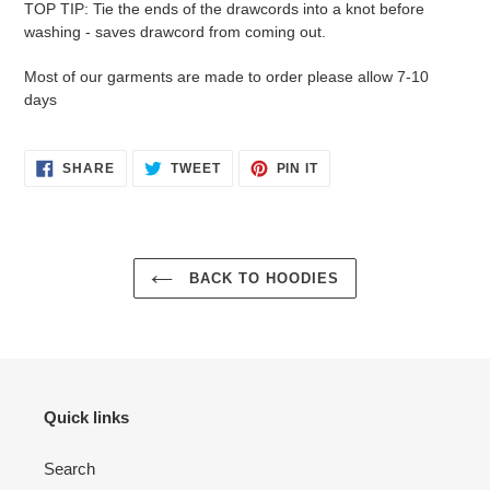
TOP TIP: Tie the ends of the drawcords into a knot before
washing - saves drawcord from coming out.
Most of our garments are made to order please allow 7-10
days
SHARE
TWEET
PIN
SHARE
TWEET
PIN IT
ON
ON
ON
FACEBOOK
TWITTER
PINTEREST
BACK TO HOODIES
Quick links
Search