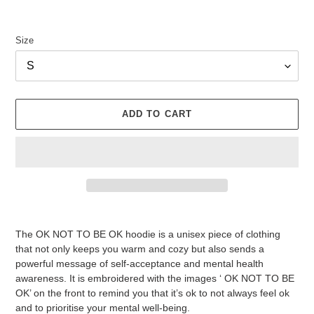
Size
ADD TO CART
Adding
product
The OK NOT TO BE OK hoodie is a unisex piece of clothing
to
that not only keeps you warm and cozy but also sends a
your
powerful message of self-acceptance and mental health
cart
awareness. It is embroidered with the images ‘ OK NOT TO BE
OK’ on the front to remind you that it’s ok to not always feel ok
and to prioritise your mental well-being.