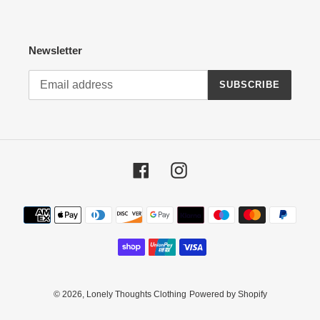
Newsletter
SUBSCRIBE
Facebook
Instagram
Payment
methods
© 2026,
Lonely Thoughts Clothing
Powered by Shopify