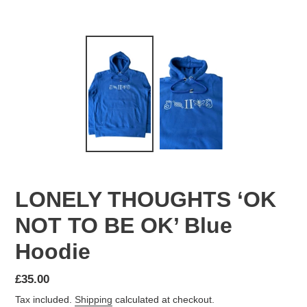
LONELY THOUGHTS ‘OK
NOT TO BE OK’ Blue
Hoodie
Regular
£35.00
price
Tax included.
Shipping
calculated at checkout.