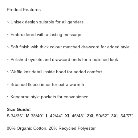
Product Features:
~ Unisex design suitable for all genders
~ Embroidered with a lasting message
~ Soft finish with thick colour matched drawcord for added style
~ Polished eyelets and drawcord ends for a polished look
~ Waffle knit detail inside hood for added comfort
~ Brushed fleece inner for extra warmth
~ Kangaroo style pockets for convenience
Size Guide:
S
34/36"
M
38/40"
L
42/44"
XL
46/48"
2XL
50/52"
3XL
54/57"
80% Organic Cotton, 20% Recycled Polyester