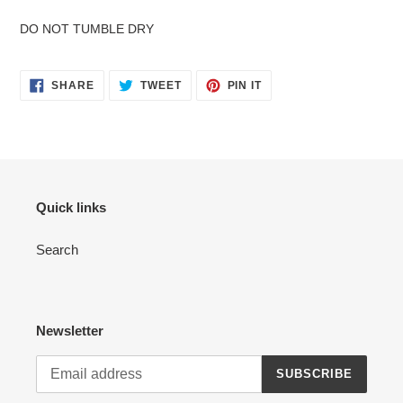
DO NOT TUMBLE DRY
SHARE
TWEET
PIN
SHARE
TWEET
PIN IT
ON
ON
ON
FACEBOOK
TWITTER
PINTEREST
Quick links
Search
Newsletter
SUBSCRIBE