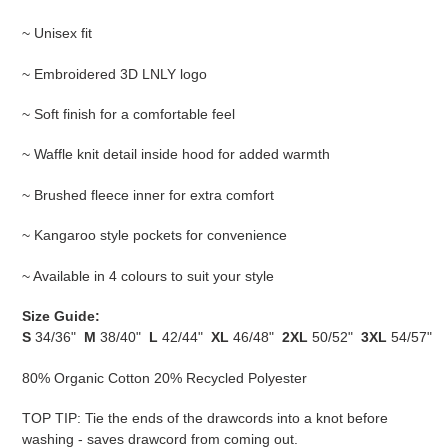
~ Unisex fit
~ Embroidered 3D LNLY logo
~ Soft finish for a comfortable feel
~ Waffle knit detail inside hood for added warmth
~ Brushed fleece inner for extra comfort
~ Kangaroo style pockets for convenience
~ Available in 4 colours to suit your style
Size Guide:
S
34/36"
M
38/40"
L
42/44"
XL
46/48"
2XL
50/52"
3XL
54/57"
80% Organic Cotton 20% Recycled Polyester
TOP TIP: Tie the ends of the drawcords into a knot before
washing - saves drawcord from coming out.