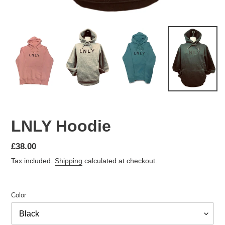
LNLY Hoodie
Regular
£38.00
price
Tax included.
Shipping
calculated at checkout.
Color