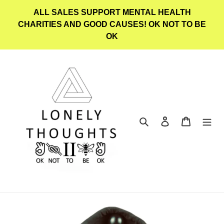
Skip
ALL SALES SUPPORT MENTAL HEALTH
to
CHARITIES AND GOOD CAUSES! OK NOT TO BE
content
OK
Search
Log in
Cart