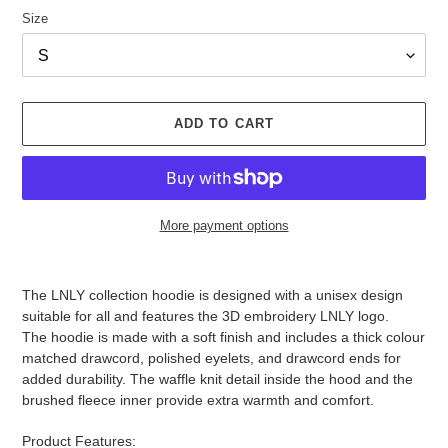
Size
ADD TO CART
More payment options
Adding
product
The LNLY collection hoodie is designed with a unisex design
to
suitable for all and features the 3D embroidery LNLY logo.
your
The hoodie is made with a soft finish and includes a thick colour
cart
matched drawcord, polished eyelets, and drawcord ends for
added durability. The waffle knit detail inside the hood and the
brushed fleece inner provide extra warmth and comfort.
Product Features: